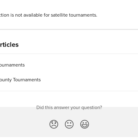
ion is not available for satellite tournaments.
rticles
 Tournaments
ounty Tournaments
Did this answer your question?
😞
😐
😃