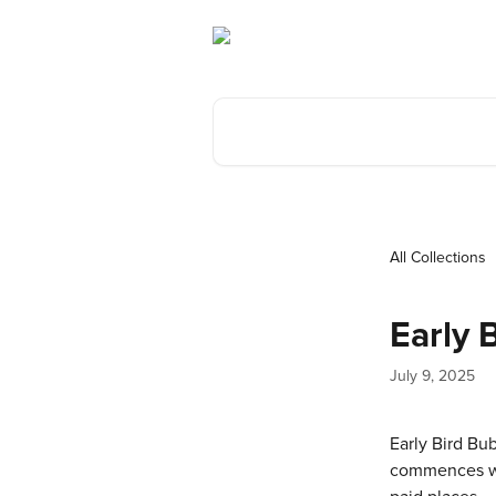
Skip to main content
Search for articles...
All Collections
Early 
July 9, 2025
Early Bird Bu
commences with