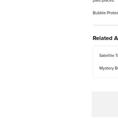
paid places. 
Bubble Protect
Related A
Satellite
Mystery B