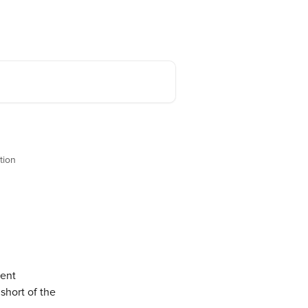
Back to Stake.com
English
tion
ent 
short of the 