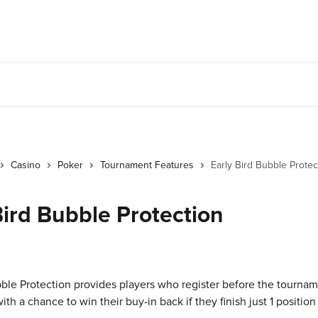
Casino
Poker
Tournament Features
Early Bird Bubble Protec
Bird Bubble Protection
bble Protection provides players who register before the tournam
 a chance to win their buy-in back if they finish just 1 position 