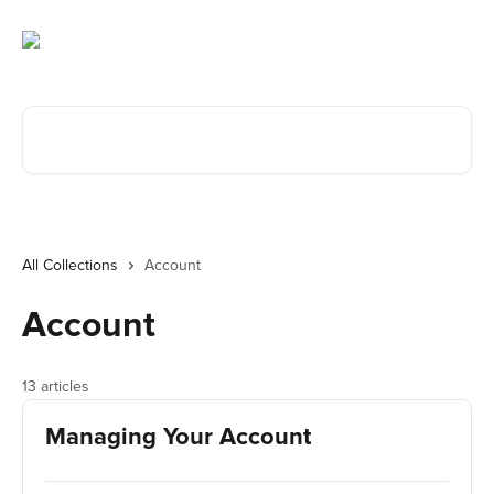
Skip to main content
Search for articles...
All Collections
Account
Account
13 articles
Managing Your Account