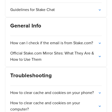
Guidelines for Stake Chat
General Info
How can I check if the email is from Stake.com?
Official Stake.com Mirror Sites: What They Are &
How to Use Them
Troubleshooting
How to clear cache and cookies on your phone?
How to clear cache and cookies on your
computer?