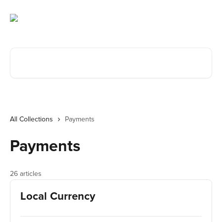
Skip to main content
Search for articles...
All Collections
Payments
Payments
26 articles
Local Currency