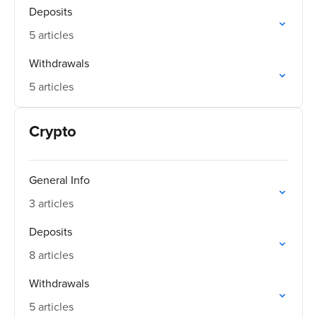
Deposits
5 articles
Withdrawals
5 articles
Crypto
General Info
3 articles
Deposits
8 articles
Withdrawals
5 articles