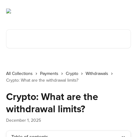
Skip to main content
Search for articles...
All Collections
Payments
Crypto
Withdrawals
Crypto: What are the withdrawal limits?
Crypto: What are the
withdrawal limits?
December 1, 2025