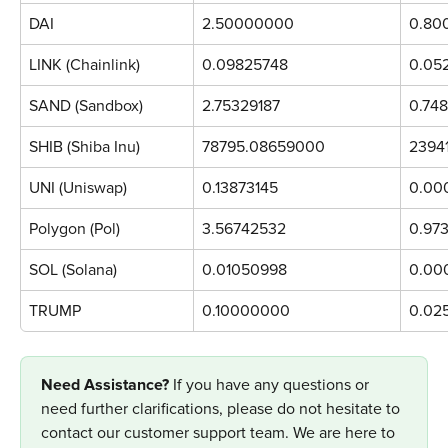
DAI
2.50000000
0.80
LINK (Chainlink)
0.09825748
0.05
SAND (Sandbox)
2.75329187
0.74
SHIB (Shiba Inu)
78795.08659000
2394
UNI (Uniswap)
0.13873145
0.00
Polygon (Pol)
3.56742532
0.97
SOL (Solana)
0.01050998
0.00
TRUMP
0.10000000
0.02
Need Assistance? 
If you have any questions or 
need further clarifications, please do not hesitate to 
contact our customer support team. We are here to 