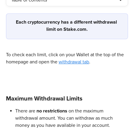
Table of contents
Each cryptocurrency has a different withdrawal 
limit on Stake.com.
To check each limit, click on your Wallet at the top of the 
homepage and open the 
withdrawal tab
. 
Maximum Withdrawal Limits
There are 
no restrictions
 on the maximum 
withdrawal amount. You can withdraw as much 
money as you have available in your account. 