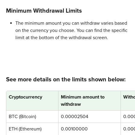
Minimum Withdrawal Limits
The minimum amount you can withdraw varies based 
on the currency you choose. You can find the specific 
limit at the bottom of the withdrawal screen.
See more details on the limits shown below:  
Cryptocurrency
Minimum amount to 
Withd
withdraw
BTC (Bitcoin)
0.00002504
0.00
ETH (Ethereum)
0.00100000
0.00