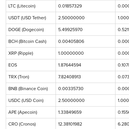
LTC (Litecoin)
0.01857329
0.00
USDT (USD Tether)
2.50000000
1.00
DOGE (Dogecoin)
5.49925970
0.521
BCH (Bitcoin Cash)
0.00405806
0.00
XRP (Ripple)
1.00000000
0.00
EOS
1.87644594
0.10
TRX (Tron)
7.82408913
0.07
BNB (Binance Coin)
0.00335730
0.00
USDC (USD Coin)
2.50000000
1.00
APE (Apecoin)
1.33849659
0.15
CRO (Cronos)
12.38101982
6.28