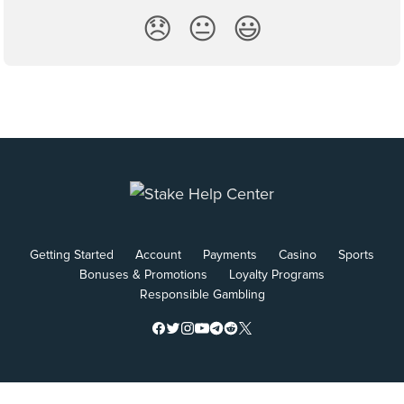
😞
😐
😃
Getting Started
Account
Payments
Casino
Sports
Bonuses & Promotions
Loyalty Programs
Responsible Gambling