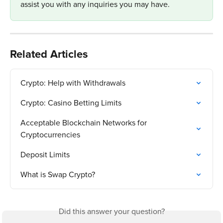
assist you with any inquiries you may have.
Related Articles
Crypto: Help with Withdrawals
Crypto: Casino Betting Limits
Acceptable Blockchain Networks for 
Cryptocurrencies
Deposit Limits
What is Swap Crypto?
Did this answer your question?