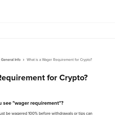
General Info
What is a Wager Requirement for Crypto?
Requirement for Crypto?
u see "wager requirement"?
st be wagered 100% before withdrawals or tips can 