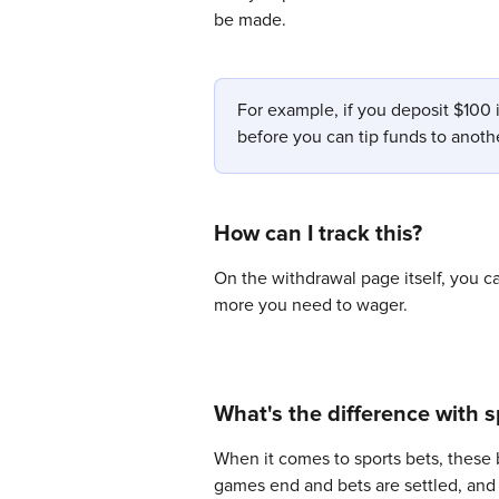
be made.
For example, if you deposit $100 
before you can tip funds to anot
How can I track this?
On the withdrawal page itself, you 
more you need to wager.
What's the difference with s
When it comes to sports bets, these
games end and bets are settled, and 