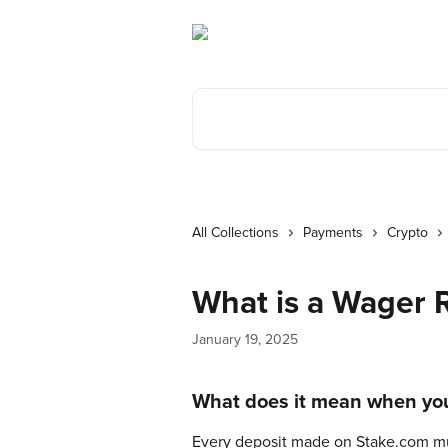
Skip to main content
Search for articles...
All Collections
Payments
Crypto
What is a Wager 
January 19, 2025
What does it mean when yo
Every deposit made on Stake.com mu