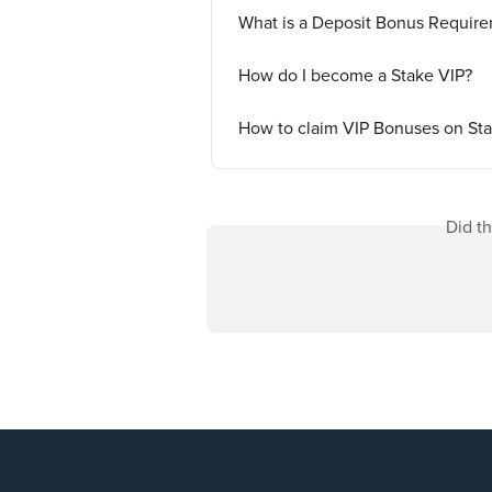
What is a Deposit Bonus Requir
How do I become a Stake VIP?
How to claim VIP Bonuses on St
Did t