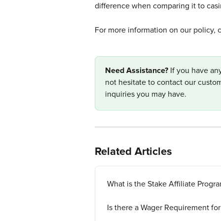
difference when comparing it to cas
For more information on our policy, c
Need Assistance? 
If you have any
not hesitate to contact our custo
inquiries you may have.
Related Articles
What is the Stake Affiliate Progr
Is there a Wager Requirement for