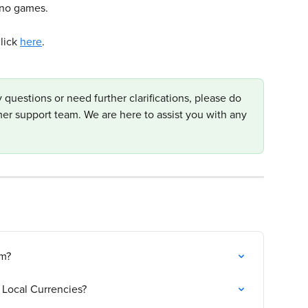
ino games.
lick 
here
. 
 questions or need further clarifications, please do 
mer support team. We are here to assist you with any 
am?
 Local Currencies?