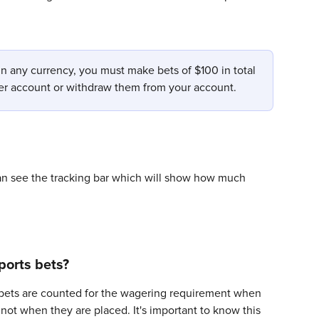
in any currency, you must make bets of $100 in total 
her account or withdraw them from your account.
can see the tracking bar which will show how much 
ports bets?
 bets are counted for the wagering requirement when 
not when they are placed. It's important to know this 