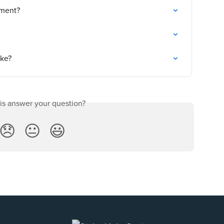
ement?
ake?
his answer your question?
😞
😐
😃