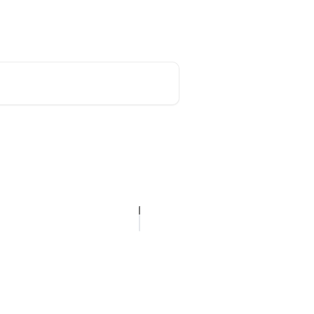
Back to Stake.com
English