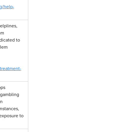
g/help-
lplines, 
om 
dicated to 
blem 
treatment-
pps 
o gambling 
n 
instances, 
exposure to 