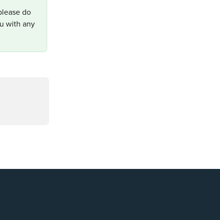
please do 
u with any 