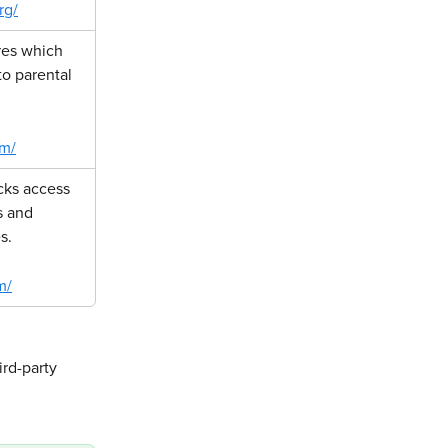
rg/
res which 
o parental 
om/
cks access 
s and 
s. 
m/
ird-party 