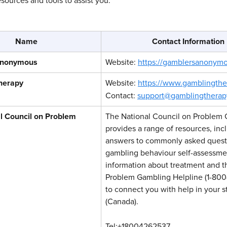
sources and tools to assist you.
Name
Contact Information
Anonymous
Website: 
https://gamblersanonymo
herapy
Website: 
https://www.gamblingthe
Contact: 
support@gamblingtherapy
l Council on Problem 
The National Council on Problem 
provides a range of resources, inc
answers to commonly asked questi
gambling behaviour self-assessme
information about treatment and t
Problem Gambling Helpline (1-80
to connect you with help in your s
(Canada).
Tel:+18004262537 