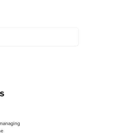
Back to Stake.com
English
s
 managing 
he 