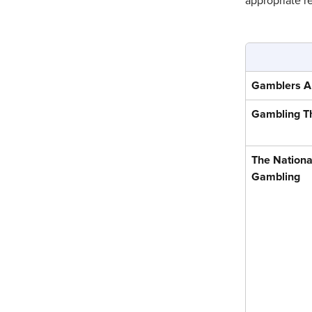
appropriate re
Gamblers 
Gambling T
The Nationa
Gambling