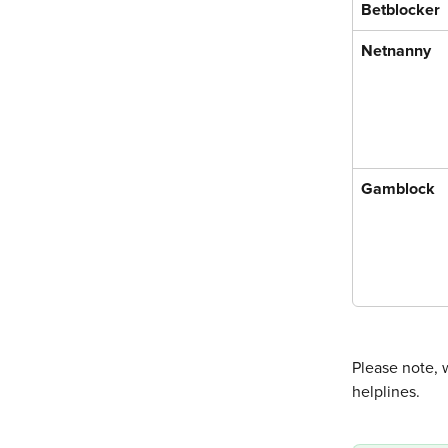
Betblocker
Netnanny
Gamblock
Please note, w
helplines. 