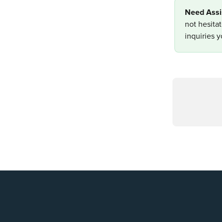
Need Assi
not hesita
inquiries 