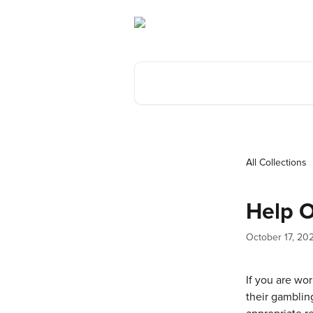
Skip to main content
Search for articles...
All Collections
Help O
October 17, 20
If you are wo
their gamblin