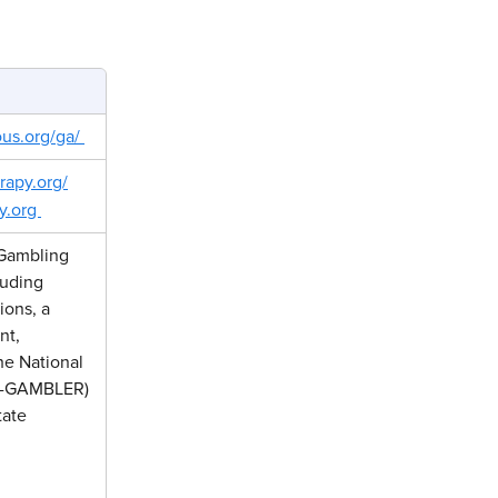
us.org/ga/ 
rapy.org/
.org 
Gambling 
luding 
ons, a 
nt, 
he National 
0-GAMBLER) 
tate 