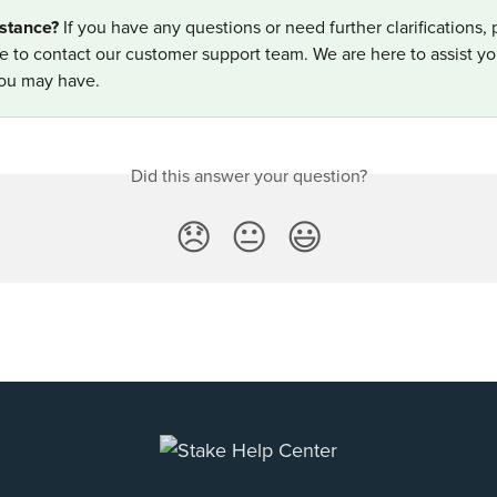
stance? 
If you have any questions or need further clarifications, 
te to contact our customer support team. We are here to assist yo
you may have.
Did this answer your question?
😞
😐
😃