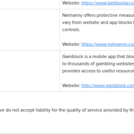
Website: 
https://www.betblocker.o
Netnanny offers protective measu
vary from website and app blocks t
controls.
Website: 
https://www.netnanny.c
Gamblock is a mobile app that blo
to thousands of gambling website
provides access to useful resource
Website: 
http://www.gamblock.co
e do not accept liability for the quality of service provided by th