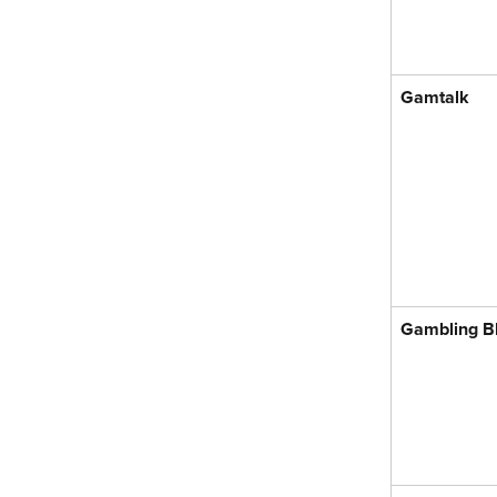
Gamtalk
Gambling B