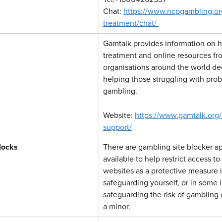
Chat: 
https://www.ncpgambling.or
treatment/chat/ 
Gamtalk provides information on he
treatment and online resources fr
organisations around the world de
helping those struggling with pro
gambling.
Website: 
https://www.gamtalk.org/
support/
locks
There are gambling site blocker a
available to help restrict access t
websites as a protective measure i
safeguarding yourself, or in some 
safeguarding the risk of gambling 
a minor.