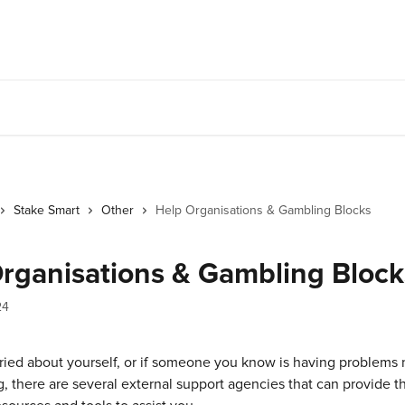
Stake Smart
Other
Help Organisations & Gambling Blocks
rganisations & Gambling Block
24
rried about yourself, or if someone you know is having problems
g, there are several external support agencies that can provide t