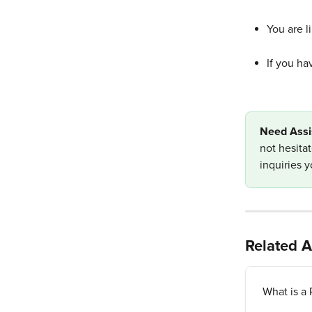
You are l
If you ha
Need Assi
not hesita
inquiries 
Related A
What is a