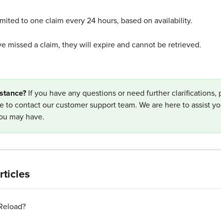
imited to one claim every 24 hours, based on availability.
ve missed a claim, they will expire and cannot be retrieved. 
stance? 
If you have any questions or need further clarifications, 
te to contact our customer support team. We are here to assist yo
you may have.
rticles
 Reload?