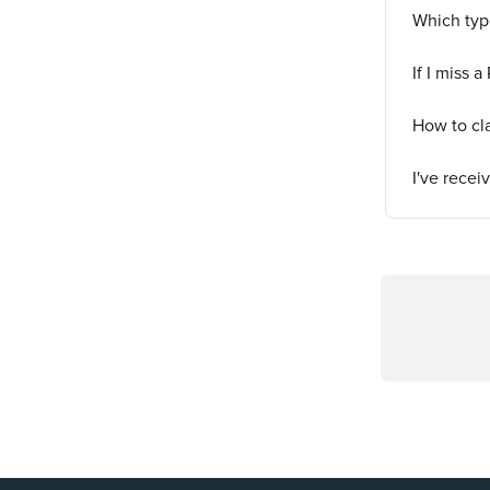
Which typ
If I miss a
How to cl
I've rece