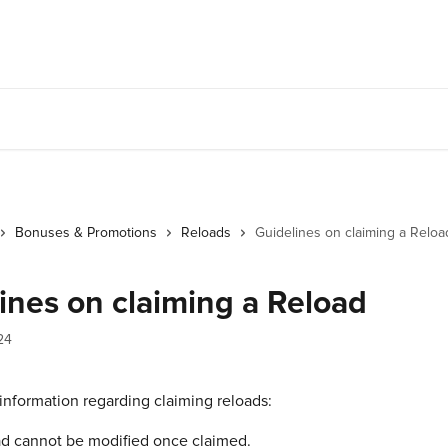
Bonuses & Promotions
Reloads
Guidelines on claiming a Reloa
ines on claiming a Reload
24
information regarding claiming reloads:
ad cannot be modified once claimed.