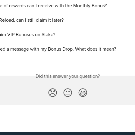
e of rewards can I receive with the Monthly Bonus?
 Reload, can I still claim it later?
aim VIP Bonuses on Stake?
ived a message with my Bonus Drop. What does it mean?
Did this answer your question?
😞
😐
😃