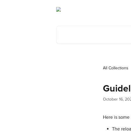
Skip to main content
Search for articles...
All Collections
Guidel
October 16, 20
Here is some 
The relo