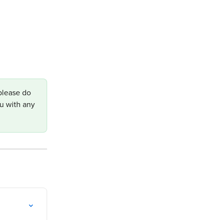
please do 
u with any 