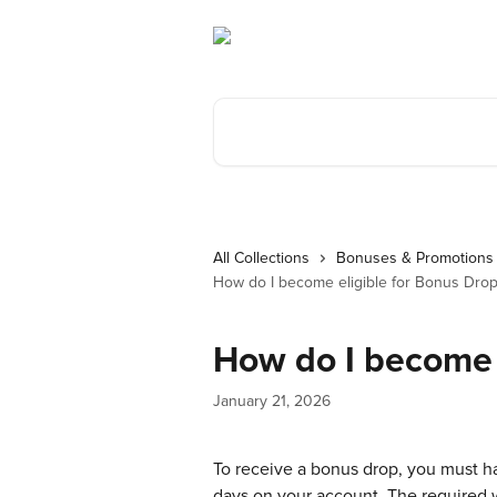
Skip to main content
Search for articles...
All Collections
Bonuses & Promotions
How do I become eligible for Bonus Drop
How do I become 
January 21, 2026
To receive a bonus drop, you must h
days on your account. The required