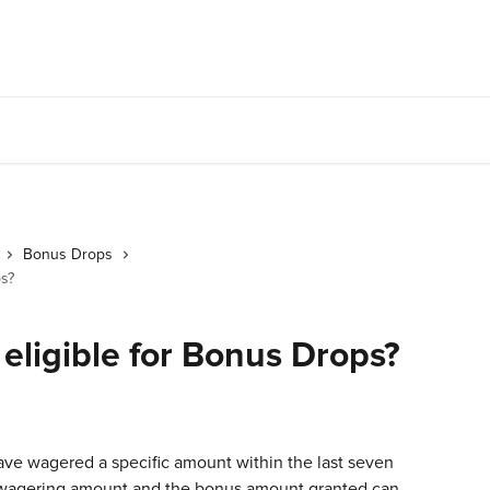
Bonus Drops
s?
eligible for Bonus Drops?
ave wagered a specific amount within the last seven 
 wagering amount and the bonus amount granted can 