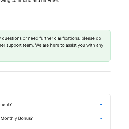
lowing command and hit Enter:
y questions or need further clarifications, please do 
mer support team. We are here to assist you with any 
ement?
e Monthly Bonus?