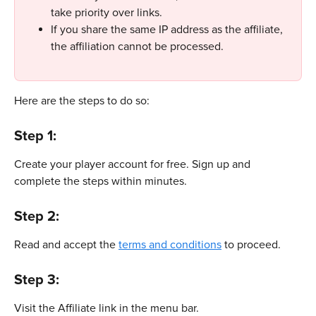
take priority over links.
If you share the same IP address as the affiliate, 
the affiliation cannot be processed.
Here are the steps to do so: 
Step 1: 
Create your player account for free. Sign up and 
complete the steps within minutes.
Step 2:
Read and accept the 
terms and conditions
 to proceed.
Step 3: 
Visit the Affiliate link in the menu bar.