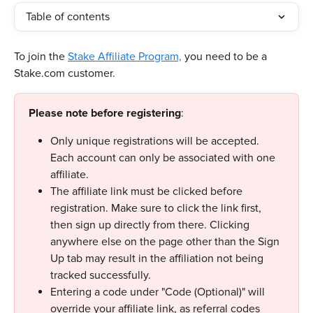
Table of contents
To join the 
Stake Affiliate Program,
 you need to be a 
Stake.com customer. 
Please note before registering
:
Only unique registrations will be accepted. 
Each account can only be associated with one 
affiliate.
The affiliate link must be clicked before 
registration. Make sure to click the link first, 
then sign up directly from there. Clicking 
anywhere else on the page other than the Sign 
Up tab may result in the affiliation not being 
tracked successfully.
Entering a code under "Code (Optional)" will 
override your affiliate link, as referral codes 