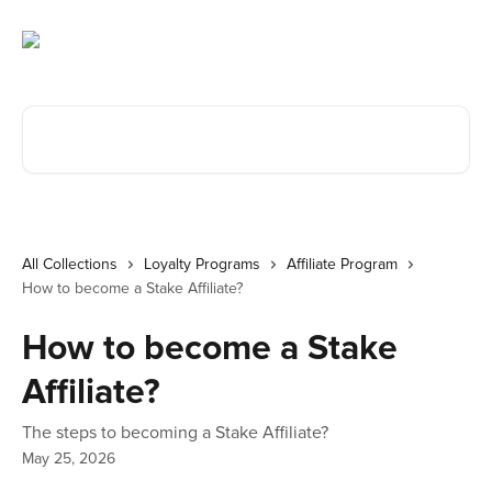
Skip to main content
Search for articles...
All Collections
Loyalty Programs
Affiliate Program
How to become a Stake Affiliate?
How to become a Stake
Affiliate?
The steps to becoming a Stake Affiliate?
May 25, 2026