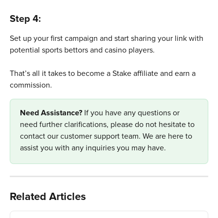
Step 4: 
Set up your first campaign and start sharing your link with 
potential sports bettors and casino players.
That’s all it takes to become a Stake affiliate and earn a 
commission.
Need Assistance? 
If you have any questions or 
need further clarifications, please do not hesitate to 
contact our customer support team. We are here to 
assist you with any inquiries you may have.
Related Articles