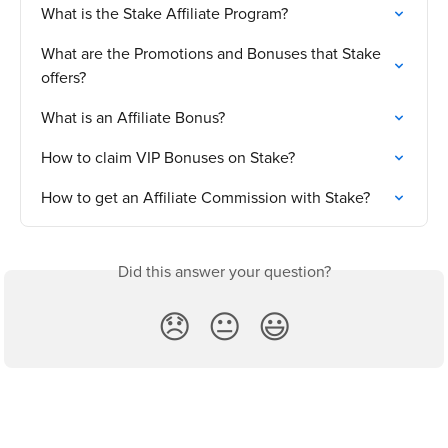
What is the Stake Affiliate Program?
What are the Promotions and Bonuses that Stake 
offers?
What is an Affiliate Bonus?
How to claim VIP Bonuses on Stake?
How to get an Affiliate Commission with Stake?
Did this answer your question?
😞
😐
😃