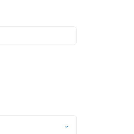
Back to Stake.com
English