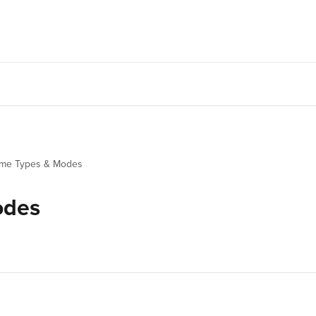
me Types & Modes
odes