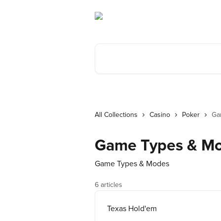
Skip to main content
Search for articles...
All Collections
Casino
Poker
Ga
Game Types & M
Game Types & Modes
6 articles
Texas Hold'em