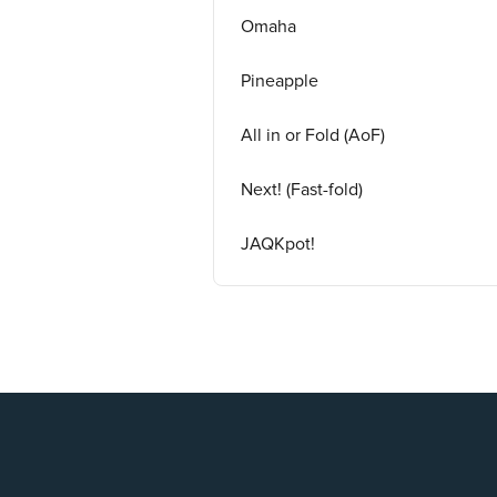
Omaha
Pineapple
All in or Fold (AoF)
Next! (Fast-fold)
JAQKpot!