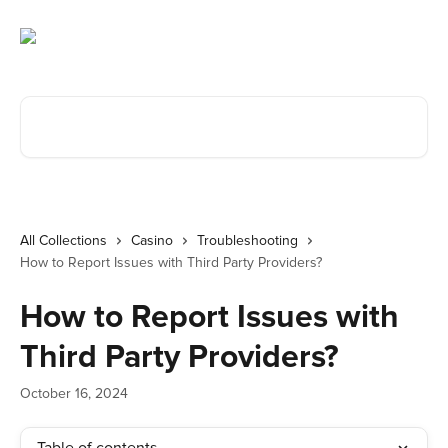
Skip to main content
Search for articles...
All Collections
Casino
Troubleshooting
How to Report Issues with Third Party Providers?
How to Report Issues with
Third Party Providers?
October 16, 2024