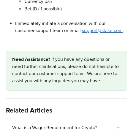
Currency pair
Bet ID (if possible)
Immediately initiate a conversation with our 
customer support team or email 
support@stake.com
.
Need Assistance? 
If you have any questions or 
need further clarifications, please do not hesitate to 
contact our customer support team. We are here to 
assist you with any inquiries you may have.
Related Articles
What is a Wager Requirement for Crypto?