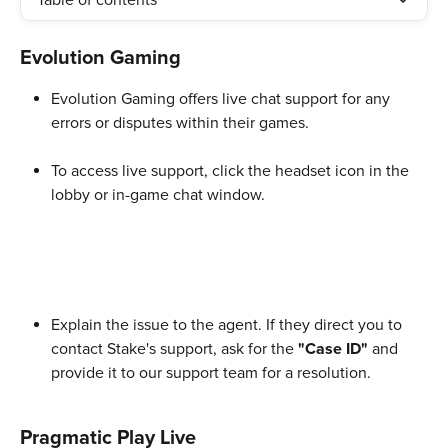
Table of contents
Evolution Gaming
Evolution Gaming offers live chat support for any 
errors or disputes within their games.
To access live support, click the headset icon in the 
lobby or in-game chat window.
Explain the issue to the agent. If they direct you to 
contact Stake's support, ask for the 
"Case ID"
 and 
provide it to our support team for a resolution.
Pragmatic Play Live