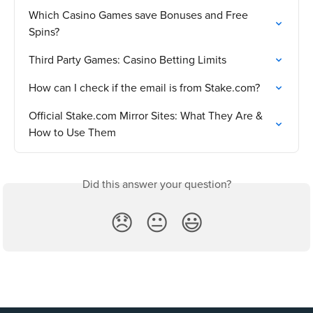
Which Casino Games save Bonuses and Free 
Spins?
Third Party Games: Casino Betting Limits
How can I check if the email is from Stake.com?
Official Stake.com Mirror Sites: What They Are & 
How to Use Them
Did this answer your question?
😞
😐
😃