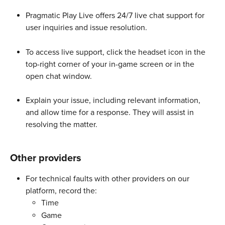
Pragmatic Play Live offers 24/7 live chat support for 
user inquiries and issue resolution.
To access live support, click the headset icon in the 
top-right corner of your in-game screen or in the 
open chat window.
Explain your issue, including relevant information, 
and allow time for a response. They will assist in 
resolving the matter.
Other providers
For technical faults with other providers on our 
platform, record the:
Time
Game