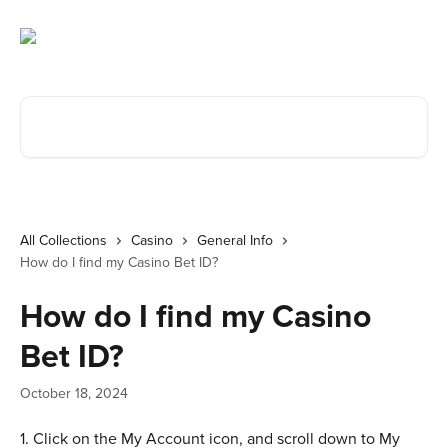
Skip to main content
Search for articles...
All Collections
Casino
General Info
How do I find my Casino Bet ID?
How do I find my Casino
Bet ID?
October 18, 2024
1. Click on the My Account icon, and scroll down to My 