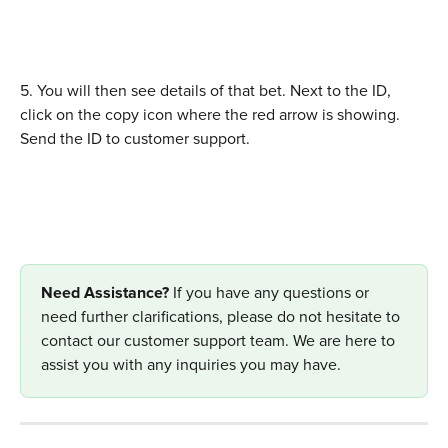
5. You will then see details of that bet. Next to the ID, 
click on the copy icon where the red arrow is showing. 
Send the ID to customer support. 
Need Assistance?
 If you have any questions or 
need further clarifications, please do not hesitate to 
contact our customer support team. We are here to 
assist you with any inquiries you may have.