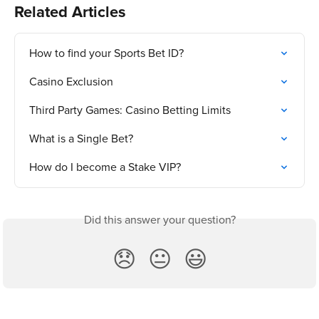
Related Articles
How to find your Sports Bet ID?
Casino Exclusion
Third Party Games: Casino Betting Limits
What is a Single Bet?
How do I become a Stake VIP?
Did this answer your question?
😞
😐
😃