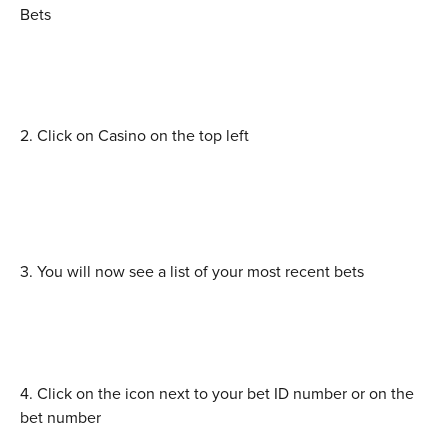
Bets 
2. Click on Casino on the top left 
3. You will now see a list of your most recent bets
4. Click on the icon next to your bet ID number or on the 
bet number