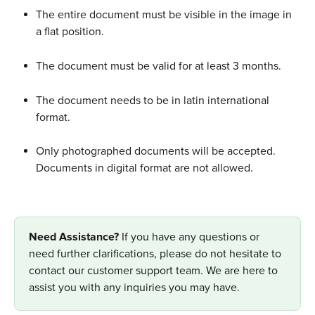
The entire document must be visible in the image in 
a flat position. 
The document must be valid for at least 3 months.
The document needs to be in latin international 
format.
Only photographed documents will be accepted. 
Documents in digital format are not allowed.
Need Assistance? 
If you have any questions or 
need further clarifications, please do not hesitate to 
contact our customer support team. We are here to 
assist you with any inquiries you may have.