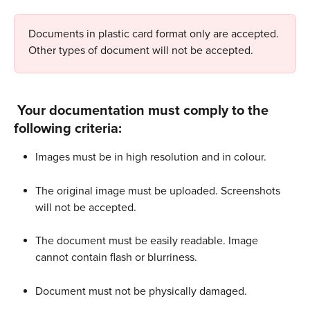
Documents in plastic card format only are accepted. 
Other types of document will not be accepted.
 Your documentation must comply to the 
following criteria:
Images must be in high resolution and in colour.
The original image must be uploaded. Screenshots 
will not be accepted. 
The document must be easily readable. Image 
cannot contain flash or blurriness.
Document must not be physically damaged.