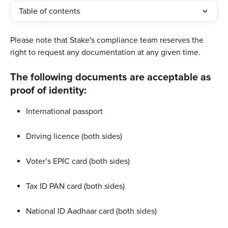
Table of contents
Please note that Stake's compliance team reserves the 
right to request any documentation at any given time. ​
​The following documents are acceptable as 
proof of identity:
International passport
Driving licence (both sides)
Voter’s EPIC card (both sides)
Tax ID PAN card (both sides)
National ID Aadhaar card (both sides)