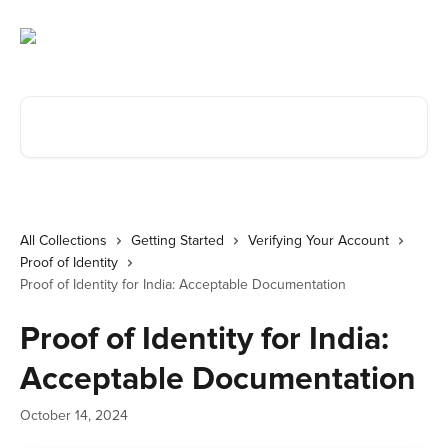
Skip to main content
Search for articles...
All Collections
Getting Started
Verifying Your Account
Proof of Identity
Proof of Identity for India: Acceptable Documentation
Proof of Identity for India:
Acceptable Documentation
October 14, 2024