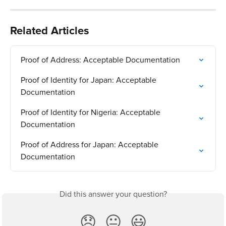
Related Articles
Proof of Address: Acceptable Documentation
Proof of Identity for Japan: Acceptable 
Documentation
Proof of Identity for Nigeria: Acceptable 
Documentation
Proof of Address for Japan: Acceptable 
Documentation
Did this answer your question?
😞
😐
😃