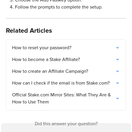
Follow the prompts to complete the setup.
Related Articles
How to reset your password?
How to become a Stake Affiliate?
How to create an Affiliate Campaign?
How can I check if the email is from Stake.com?
Official Stake.com Mirror Sites: What They Are & 
How to Use Them
Did this answer your question?