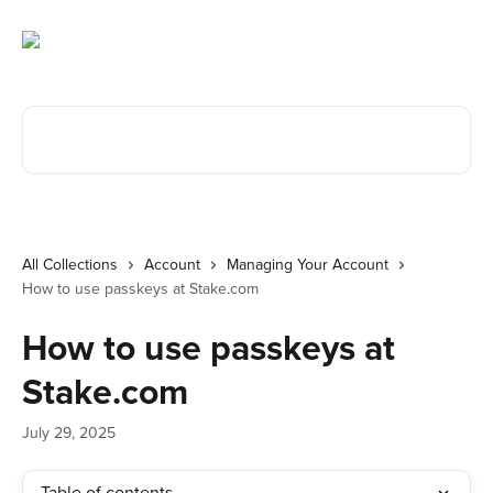
Skip to main content
Search for articles...
All Collections
Account
Managing Your Account
How to use passkeys at Stake.com
How to use passkeys at
Stake.com
July 29, 2025