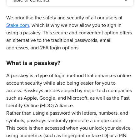
Table of contents
We prioritise the safety and security of all our users at 
Stake.com,
 which is why we now allow you to sign in 
using a passkey. This secure and convenient option offers 
an alternative to the traditional passwords, email 
addresses, and 2FA login options. 
What is a passkey?
A passkey is a type of login method that enhances online 
account security while also being easier for you to 
access. Passkeys are developed by major tech companies 
such as Apple, Google, and Microsoft, as well as the Fast 
Identity Online (FIDO) Alliance. 
Rather than using a password with letters, numbers, and 
symbols, passkeys randomly generate a unique code. 
This code is then accessed when you unlock your device 
using biometrics (such as fingerprint or face ID) or a PIN.