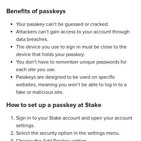
Benefits of passkeys
Your passkey can’t be guessed or cracked. 
Attackers can’t gain access to your account through 
data breaches. 
The device you use to sign in must be close to the 
device that holds your passkey. 
You don’t have to remember unique passwords for 
each site you use.
Passkeys are designed to be used on specific 
websites, meaning you won’t be able to log in to a 
fake or malicious site. 
How to set up a passkey at Stake
Sign in to your Stake account and open your account 
settings.
Select the security option in the settings menu.
Choose the Add Passkey option.