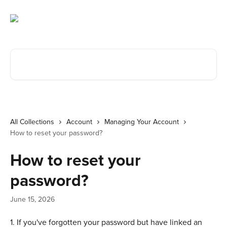
Skip to main content
Search for articles...
All Collections
Account
Managing Your Account
How to reset your password?
How to reset your
password?
June 15, 2026
1. If you've forgotten your password but have linked an 