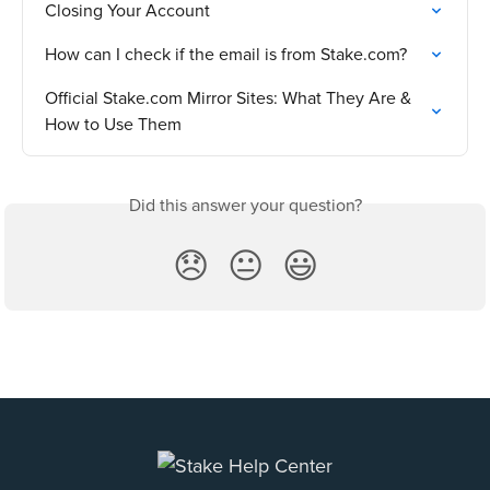
Closing Your Account
How can I check if the email is from Stake.com?
Official Stake.com Mirror Sites: What They Are & 
How to Use Them
Did this answer your question?
😞
😐
😃