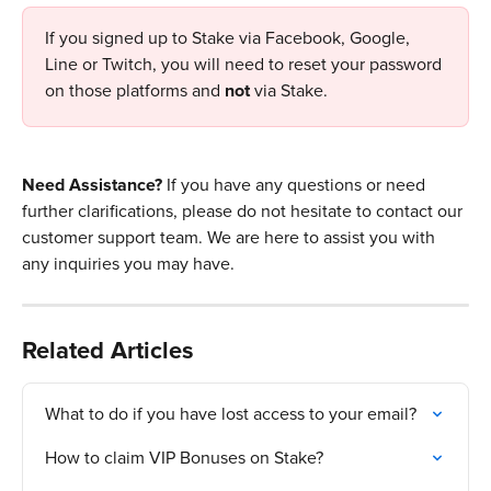
If you signed up to Stake via Facebook, Google, 
Line or Twitch, you will need to reset your password 
on those platforms and 
not
 via Stake. 
Need Assistance? 
If you have any questions or need 
further clarifications, please do not hesitate to contact our 
customer support team. We are here to assist you with 
any inquiries you may have.
Related Articles
What to do if you have lost access to your email?
How to claim VIP Bonuses on Stake?