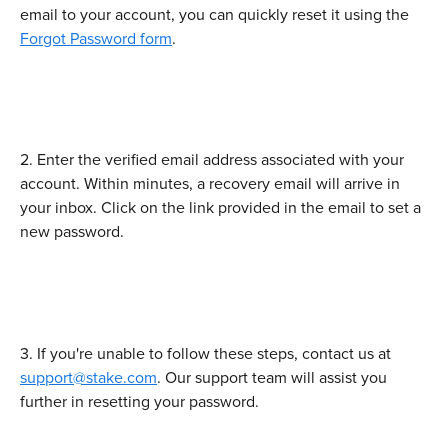
email to your account, you can quickly reset it using the 
Forgot Password form
.
2. Enter the verified email address associated with your 
account. Within minutes, a recovery email will arrive in 
your inbox. Click on the link provided in the email to set a 
new password.
3. If you're unable to follow these steps, contact us at 
support@stake.com
. Our support team will assist you 
further in resetting your password.