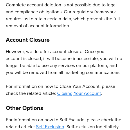
Complete account deletion is not possible due to legal 
and compliance obligations. Our regulatory framework 
requires us to retain certain data, which prevents the full 
removal of account information.
Account Closure
However, we do offer account closure. Once your 
account is closed, it will become inaccessible, you will no 
longer be able to use any services on our platform, and 
you will be removed from all marketing communications.
For information on how to Close Your Account, please 
check the related article: 
Closing Your Account
.
Other Options
For information on how to Self Exclude, please check the 
related article: 
Self Exclusion
. Self-exclusion indefinitely 