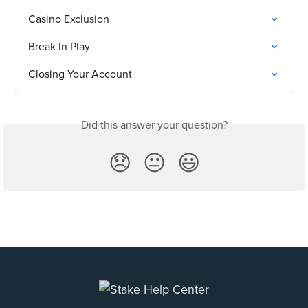
Casino Exclusion
Break In Play
Closing Your Account
Did this answer your question?
😞
😐
😃