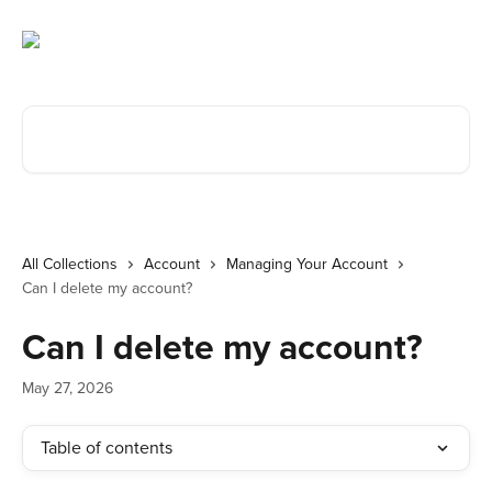
Skip to main content
Search for articles...
All Collections
Account
Managing Your Account
Can I delete my account?
Can I delete my account?
May 27, 2026
Table of contents