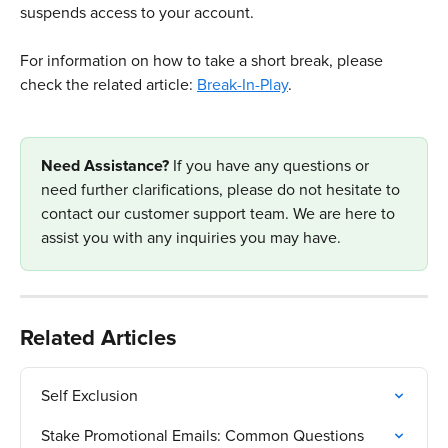
suspends access to your account.
For information on how to take a short break, please 
check the related article: 
Break-In-Play
.​
Need Assistance? 
If you have any questions or 
need further clarifications, please do not hesitate to 
contact our customer support team. We are here to 
assist you with any inquiries you may have.
Related Articles
Self Exclusion
Stake Promotional Emails: Common Questions